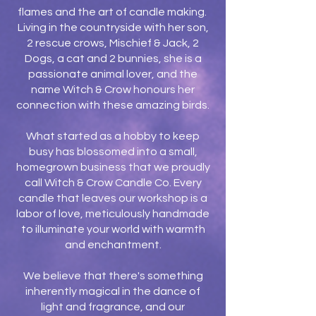
flames and the art of candle making.
Living in the countryside with her son,
2 rescue crows, Mischief & Jack, 2
Dogs, a cat and 2 bunnies, she is a
passionate animal lover, and the
name Witch & Crow honours her
connection with these amazing birds.
What started as a hobby to keep
busy has blossomed into a small,
homegrown business that we proudly
call Witch & Crow Candle Co. Every
candle that leaves our workshop is a
labor of love, meticulously handmade
to illuminate your world with warmth
and enchantment.
We believe that there's something
inherently magical in the dance of
light and fragrance, and our