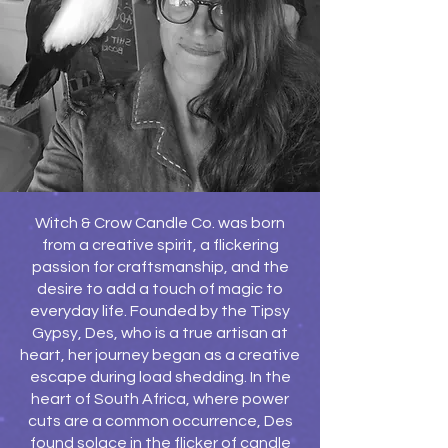
Witch & Crow Candle Co. was born
from a creative spirit, a flickering
passion for craftsmanship, and the
desire to add a touch of magic to
everyday life. Founded by the Tipsy
Gypsy, Des, who is a true artisan at
heart, her journey began as a creative
escape during load shedding. In the
heart of South Africa, where power
cuts are a common occurrence, Des
found solace in the flicker of candle