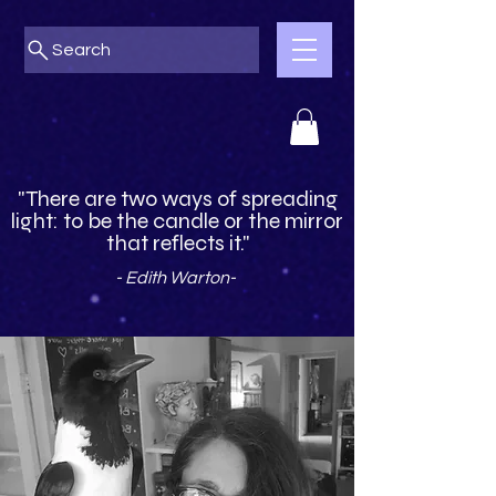
Search
"There are two ways of spreading
light: to be the candle or the mirror
that reflects it."
- Edith Warton-