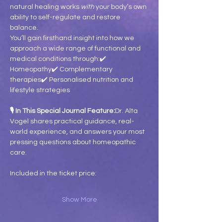
natural healing works 
with
 your body’s own 
ability to self-regulate and restore 
balance.
You’ll gain firsthand insight into how we 
approach a wide range of functional and 
medical conditions through:✔️ 
Homeopathy✔️ Complementary 
therapies✔️ Personalised nutrition and 
lifestyle strategies
🎙️ In This Special Journal Feature:
Dr. Alta 
Vogel shares practical guidance, real-
world experience, and answers your most 
pressing questions about homeopathic 
care.
Included in the ticket price:
Show More