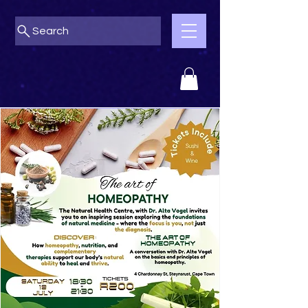
Search