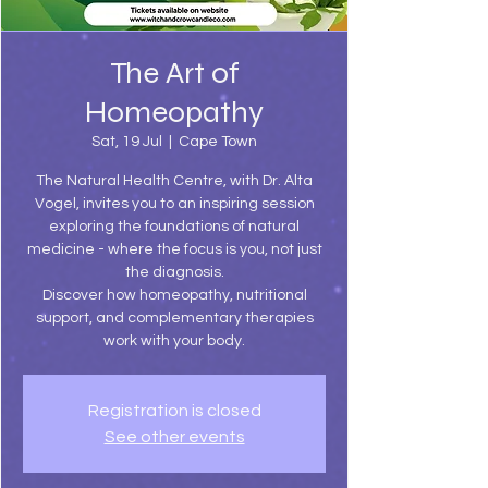
The Art of
Homeopathy
Sat, 19 Jul
  |  
Cape Town
The Natural Health Centre, with Dr. Alta
Vogel, invites you to an inspiring session
exploring the foundations of natural
medicine - where the focus is you, not just
the diagnosis.
Discover how homeopathy, nutritional
support, and complementary therapies
work with your body.
Registration is closed
See other events