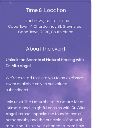
Time & Location
19 Jul 2025, 18:30 – 21:30
Cape Town, 4 Chardonnay St, Steynsrust,
Cape Town, 7130, South Africa
About the event
Unlock the Secrets of Natural Healing with 
Dr. Alta Vogel
We’re excited to invite you to an 
exclusive 
event
 available only to our valued 
subscribers!
Join us at The Natural Health Centre for an 
intimate and insightful session with 
Dr. Alta 
Vogel
, as she unpacks the foundations of 
homeopathy and the principles of natural 
medicine. This is your chance to learn how 