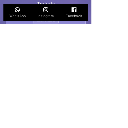
Tickets
WhatsApp
Instagram
Facebook
Sale ended
Ticket type
General Admission
Price
R 200,00
Share this event