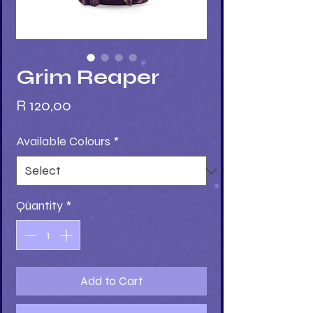
Grim Reaper
Price
R 120,00
Available Colours
*
Quantity
*
Add to Cart