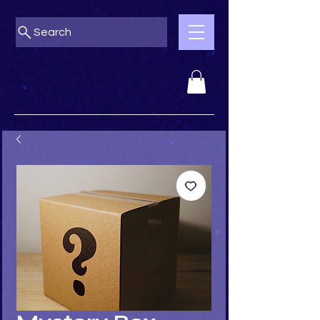
Search