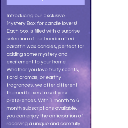
Introducing our exclusive 
Mystery Box for candle lovers! 
Each box is filled with a surprise 
selection of our handcrafted 
paraffin wax candles, perfect for 
adding some mystery and 
excitement to your home. 
Whether you love fruity scents, 
floral aromas, or earthy 
fragrances, we offer different 
themed boxes to suit your 
preferences. With 1 month to 6 
month subscriptions available, 
you can enjoy the anticipation of 
receiving a unique and carefully 