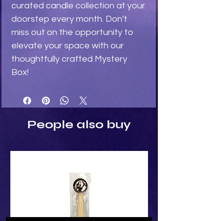
curated candle collection at your 
doorstep every month. Don't 
miss out on the opportunity to 
elevate your space with our 
thoughtfully crafted Mystery 
Box!
People also buy