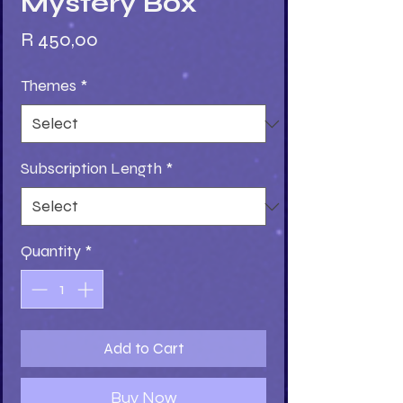
Mystery Box
Price
R 450,00
Themes
*
Subscription Length
*
Quantity
*
Add to Cart
Buy Now