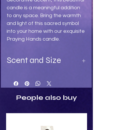
candle is a meaningful addition 
to any space. Bring the warmth 
and light of this sacred symbol 
into your home with our exquisite 
Praying Hands candle.
Scent and Size
Available in:
Turquoise - Ylang Ylang fragrance
Light Stone - Sandalwood
Black - Black Rose fragrance
People also buy
Size:
Height: 8cm
Width: 3cm
Depth: 3cm