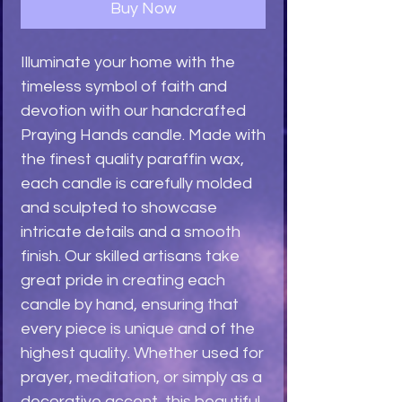
Buy Now
Illuminate your home with the 
timeless symbol of faith and 
devotion with our handcrafted 
Praying Hands candle. Made with 
the finest quality paraffin wax, 
each candle is carefully molded 
and sculpted to showcase 
intricate details and a smooth 
finish. Our skilled artisans take 
great pride in creating each 
candle by hand, ensuring that 
every piece is unique and of the 
highest quality. Whether used for 
prayer, meditation, or simply as a 
decorative accent, this beautiful 