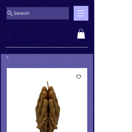
Search