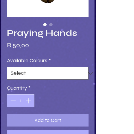
Praying Hands
Price
R 50,00
Available Colours
*
Quantity
*
Add to Cart