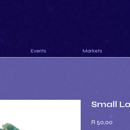
Events
Markets
Small L
Price
R 50,00