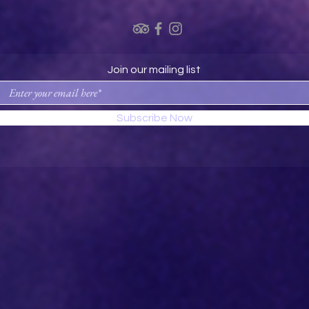
Join our mailing list
Subscribe Now