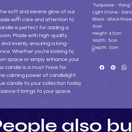
Turquoise - Ylang
the soft and serene glow of our 
Light Stone - Sa
Black - Black Ros
de with care and attention to 
Size:
candle is perfect for adding a 
Height: 4.5cm
room. Made with high-quality 
Width: 5cm
n and evenly, ensuring a long-
Depth: 5cm
ence. Whether you're looking to 
on space or simply enhance your 
s candle is a must-have for 
 calming power of candlelight. 
ue candle to your collection today 
iance it brings to your space.
eople also b