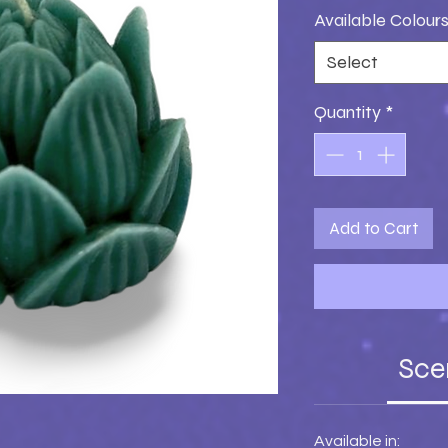
Available Colour
Select
Quantity
*
Add to Cart
Sce
Available in: