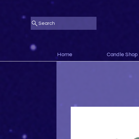
Search
Home
Candle Shop