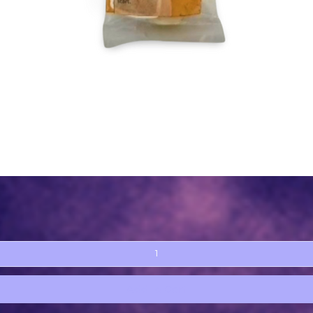
Quick View
Add to Cart