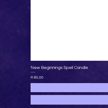
New Beginnings Spell Candle
Price
R 80,00