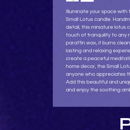
Illuminate your space with 
Small Lotus candle. Handma
detail, this miniature lotus 
touch of tranquility to any 
paraffin wax, it burns clea
lasting and relaxing experi
create a peaceful meditati
home decor, the Small Lotu
anyone who appreciates the
Add this beautiful and uniq
and enjoy the soothing amb
P