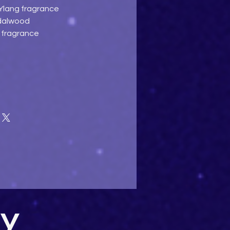
 Ylang fragrance
ndalwood
e fragrance
uy