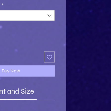
s
*
Buy Now
nt and Size