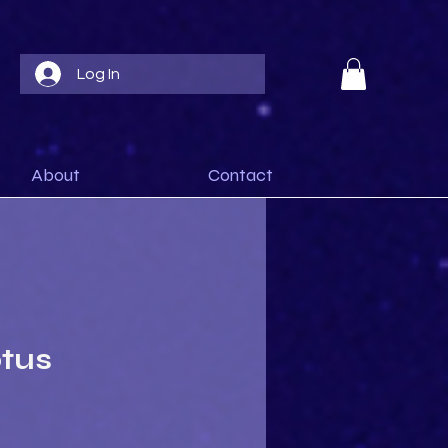
Log In
About
Contact
otus