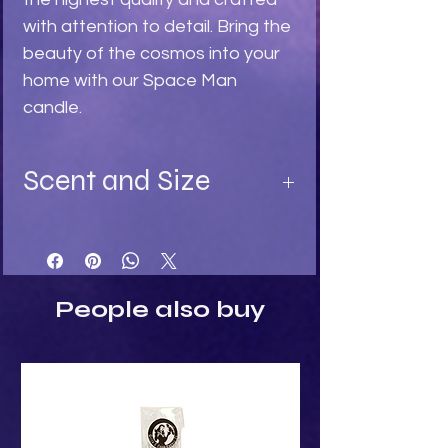
with attention to detail. Bring the 
beauty of the cosmos into your 
home with our Space Man 
candle.
Scent and Size
Available in:
Turquoise - Ylang Ylang fragrance
Light Stone - Sandalwood
Black - Black Rose fragrance
People also buy
Size:
Height: 7.5cm
Width: 4cm
Depth: 4.5cm