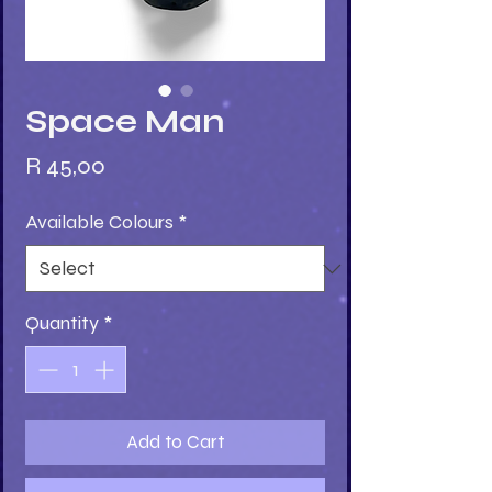
Space Man
Price
R 45,00
Available Colours
*
Quantity
*
Add to Cart