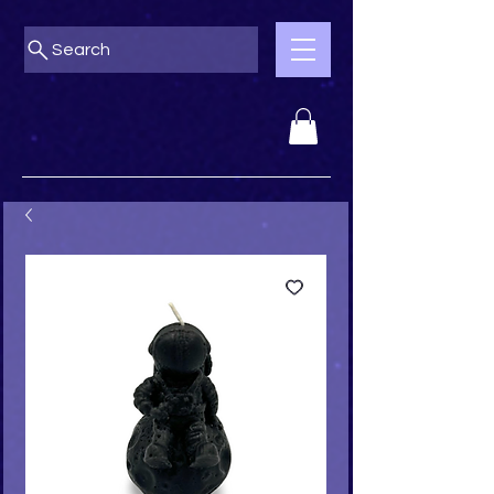
Search