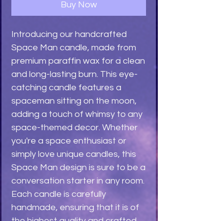
Buy Now
Introducing our handcrafted 
Space Man candle, made from 
premium paraffin wax for a clean 
and long-lasting burn. This eye-
catching candle features a 
spaceman sitting on the moon, 
adding a touch of whimsy to any 
space-themed decor. Whether 
you're a space enthusiast or 
simply love unique candles, this 
Space Man design is sure to be a 
conversation starter in any room. 
Each candle is carefully 
handmade, ensuring that it is of 
the highest quality and crafted 