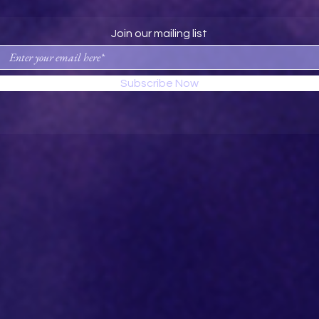
Join our mailing list
Subscribe Now