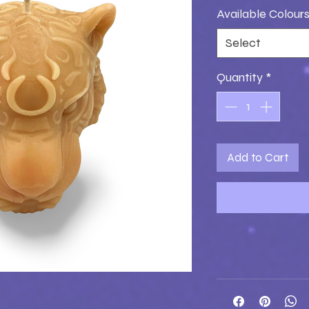
Available Colour
Select
Quantity
*
Add to Cart