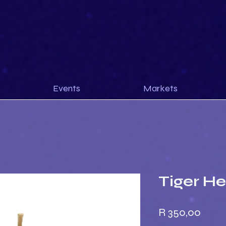
Events
Markets
Tiger H
Price
R 350,00