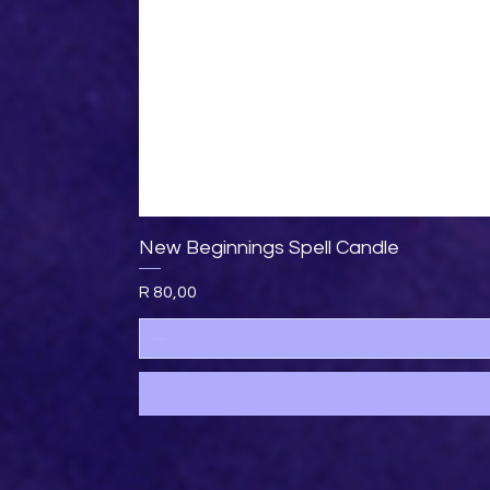
New Beginnings Spell Candle
Price
R 80,00