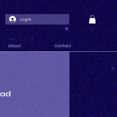
Log In
About
Contact
ead