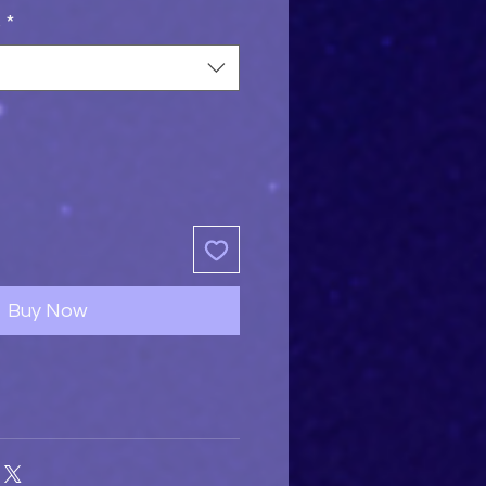
s
*
Buy Now