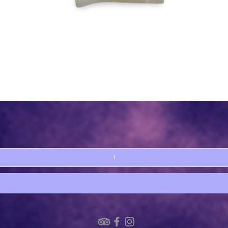
Quick View
Add to Cart