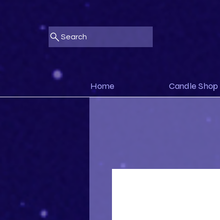
Search
Home
Candle Shop