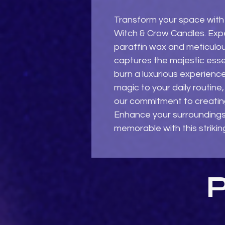
Transform your space with
Witch & Crow Candles. Exper
paraffin wax and meticulous
captures the majestic esse
burn a luxurious experience
magic to your daily routin
our commitment to creating
Enhance your surrounding
memorable with this strikin
P