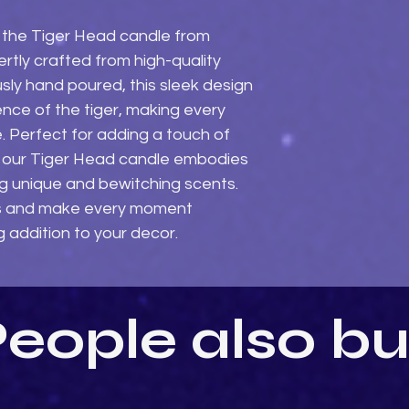
 the Tiger Head candle from 
tly crafted from high-quality 
ly hand poured, this sleek design 
nce of the tiger, making every 
. Perfect for adding a touch of 
e, our Tiger Head candle embodies 
 unique and bewitching scents. 
s and make every moment 
g addition to your decor.
eople also b