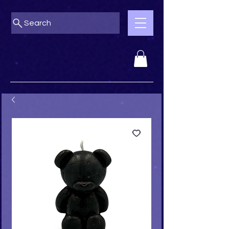
Search