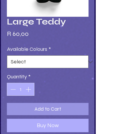
Large Teddy
Price
R 60,00
Available Colours
*
Quantity
*
Add to Cart
Buy Now