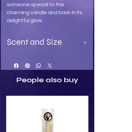
someone special to this 
charming candle and bask in its 
delightful glow.
Scent and Size
Available in:
Turquoise - Ylang Ylang fragrance
Light Stone - Sandalwood
Black - Black Rose fragrance
People also buy
Size:
Height: 8cm
Width: 5cm
Depth: 5cm