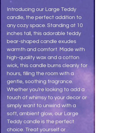
Introducing our Large Teddy 
candle, the perfect addition to 
any cozy space. Standing at 10 
inches tall, this adorable teddy 
bear-shaped candle exudes 
warmth and comfort. Made with 
high-quality wax and a cotton 
wick, this candle burns cleanly for 
hours, filling the room with a 
gentle, soothing fragrance. 
Whether you're looking to add a 
touch of whimsy to your decor or 
simply want to unwind with a 
soft, ambient glow, our Large 
Teddy candle is the perfect 
choice. Treat yourself or 