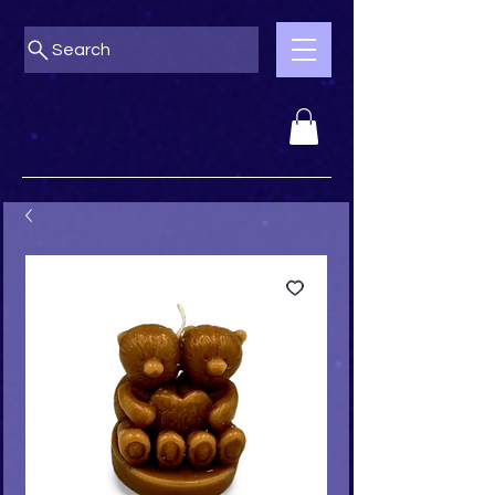
Search