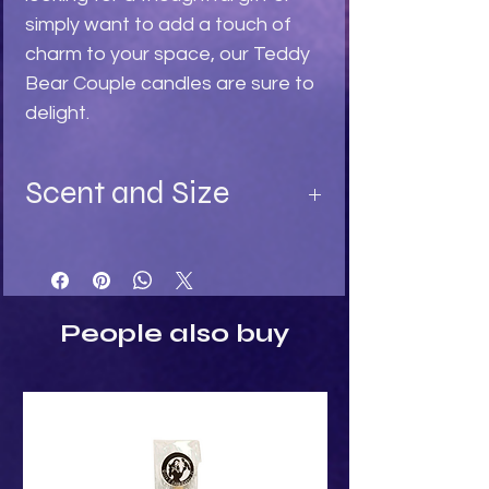
simply want to add a touch of 
charm to your space, our Teddy 
Bear Couple candles are sure to 
delight.
Scent and Size
Available in:
Turquoise - Ylang Ylang fragrance
Light Stone - Sandalwood
Black - Black Rose fragrance
People also buy
Size:
Height: 3.5cm
Width: 4cm
Depth: 4cm