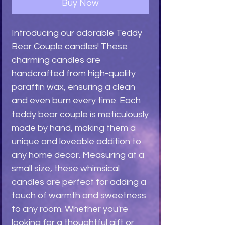
Buy Now
Introducing our adorable Teddy 
Bear Couple candles! These 
charming candles are 
handcrafted from high-quality 
paraffin wax, ensuring a clean 
and even burn every time. Each 
teddy bear couple is meticulously 
made by hand, making them a 
unique and loveable addition to 
any home decor. Measuring at a 
small size, these whimsical 
candles are perfect for adding a 
touch of warmth and sweetness 
to any room. Whether you're 
looking for a thoughtful gift or 