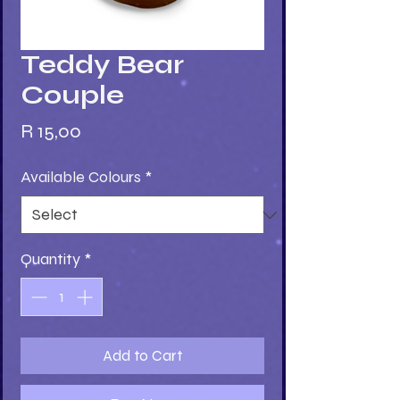
Teddy Bear
Couple
Price
R 15,00
Available Colours
*
Quantity
*
Add to Cart