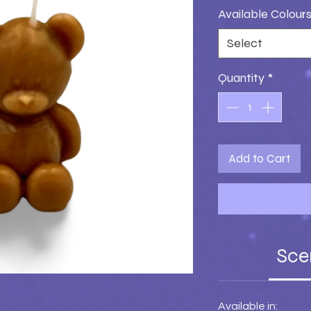
Available Colour
Select
Quantity
*
Add to Cart
Sce
Available in: