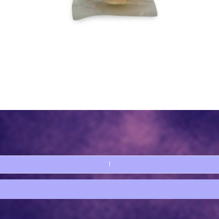
Quick View
Add to Cart