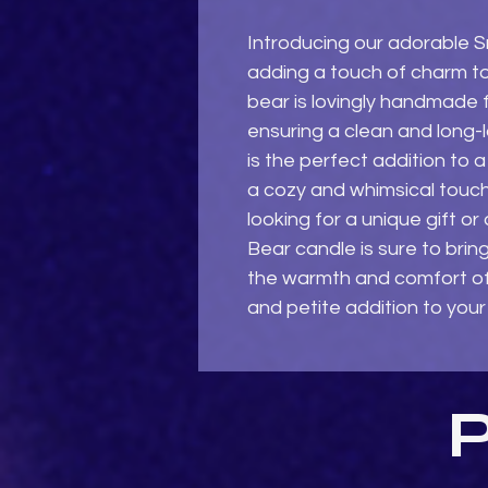
Introducing our adorable Sm
adding a touch of charm to
bear is lovingly handmade f
ensuring a clean and long-l
is the perfect addition to a 
a cozy and whimsical touch
looking for a unique gift or a
Bear candle is sure to brin
the warmth and comfort of c
and petite addition to your
P