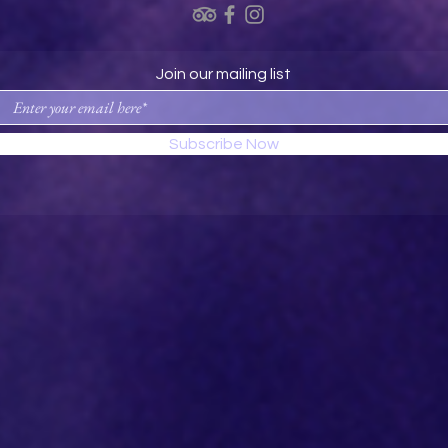
Join our mailing list
Subscribe Now