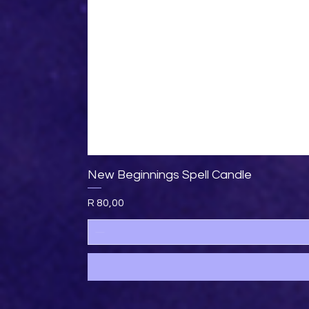
New Beginnings Spell Candle
Price
R 80,00