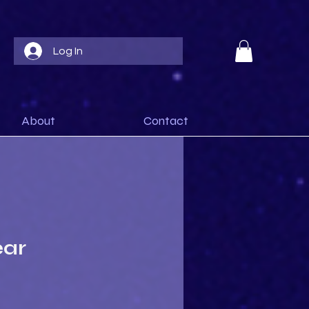
Log In
About
Contact
ear