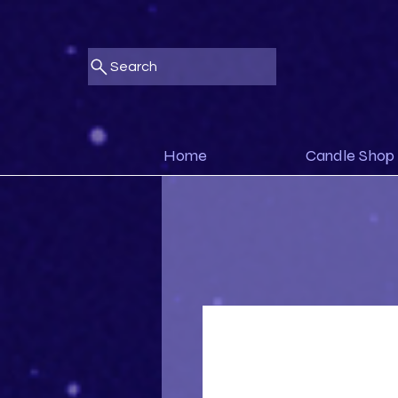
Search
Home
Candle Shop