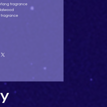
 Ylang fragrance
ndalwood
e fragrance
uy