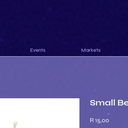
Events
Markets
Small B
Price
R 15,00