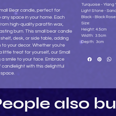
Turquoise - Ylang
all Bear candle, perfect for 
Light Stone - Sa
Black - Black Ros
 any space in your home. Each 
Size:
rom high-quality paraffin wax, 
Height: 4.5cm
asting burn. This small bear candle 
Width: 3.5cm
shelf, desk, or side table, adding 
Depth: 3cm
 to your decor. Whether you're 
 little treat for yourself, our Small 
g a smile to your face. Embrace 
andlelight with this delightful 
 space.
eople also b