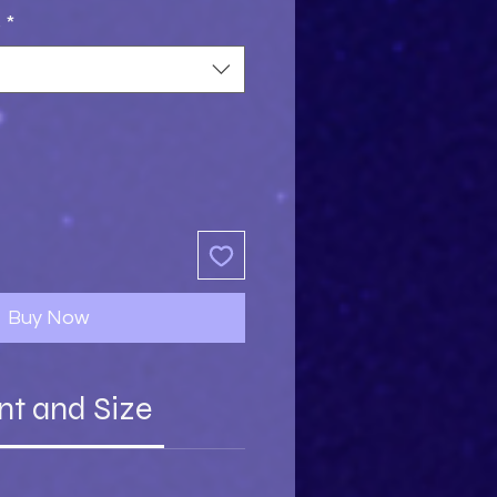
s
*
Buy Now
nt and Size