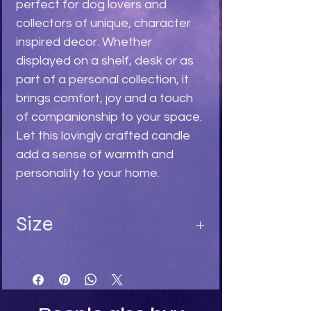
perfect for dog lovers and
collectors of unique, character
inspired decor. Whether
displayed on a shelf, desk or as
part of a personal collection, it
brings comfort, joy and a touch
of companionship to your space.
Let this lovingly crafted candle
add a sense of warmth and
personality to your home.
Size
Length 9
Width 5
Depth 5