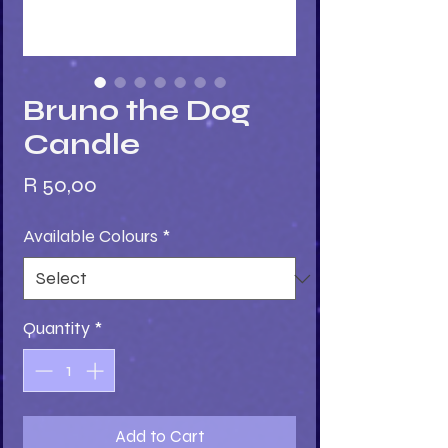
Bruno the Dog
Candle
Price
R 50,00
Available Colours
*
Quantity
*
Add to Cart