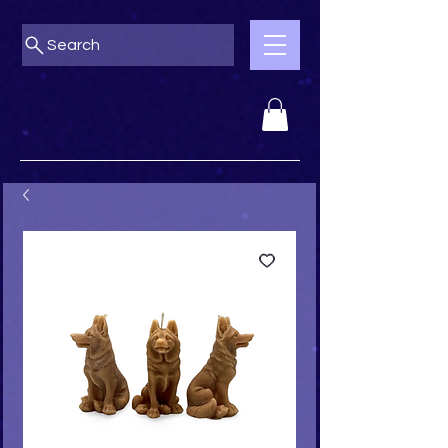
Search