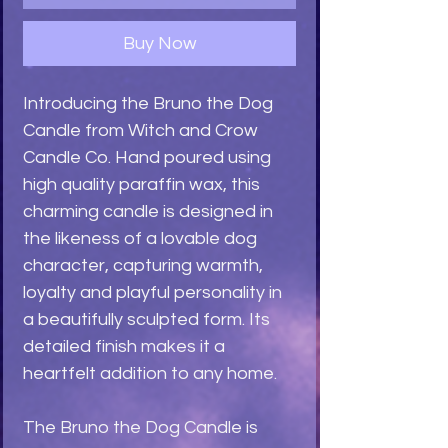
Buy Now
Introducing the Bruno the Dog
Candle from Witch and Crow
Candle Co. Hand poured using
high quality paraffin wax, this
charming candle is designed in
the likeness of a lovable dog
character, capturing warmth,
loyalty and playful personality in
a beautifully sculpted form. Its
detailed finish makes it a
heartfelt addition to any home.
The Bruno the Dog Candle is