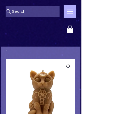
Search