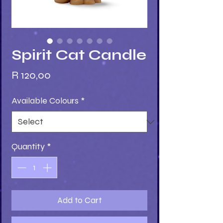
Spirit Cat Candle
Price
R 120,00
Available Colours
*
Quantity
*
Add to Cart