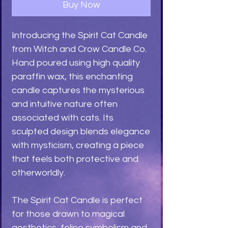
Buy Now
Introducing the Spirit Cat Candle
from Witch and Crow Candle Co.
Hand poured using high quality
paraffin wax, this enchanting
candle captures the mysterious
and intuitive nature often
associated with cats. Its
sculpted design blends elegance
with mysticism, creating a piece
that feels both protective and
otherworldly.
The Spirit Cat Candle is perfect
for those drawn to magical
aesthetics, feline symbolism and