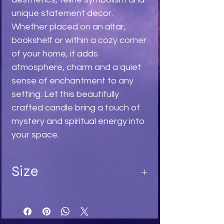
unique statement decor.
Whether placed on an altar,
bookshelf or within a cozy corner
of your home, it adds
atmosphere, charm and a quiet
sense of enchantment to any
setting. Let this beautifully
crafted candle bring a touch of
mystery and spiritual energy into
your space.
Size
Length 9,5
Width 5
Depth 7,5