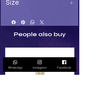
Size
Length 11
Width 5
Depth 5
People also buy
WhatsApp
Instagram
Facebook