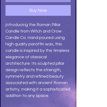
Buy Now
Introducing the Roman Pillar
Candle from Witch and Crow
Candle Co. Hand poured using
high quality paraffin wax, this
candle is inspired by the timeless
elegance of classical
architecture. Its sculpted pillar
design reflects the strength,
symmetry and refined beauty
associated with ancient Roman
artistry, making it a sophisticated
addition to any space.