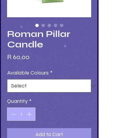
Roman Pillar
Candle
Price
R 60,00
Available Colours
*
Quantity
*
Add to Cart