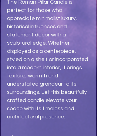
The Roman Pillar Candle is
perfect for those who
appreciate minimalist luxury,
historical influences and
statement decor with a
sculptural edge. Whether
displayed as a centerpiece,
styled on a shelf or incorporated
into a modern interior, it brings
texture, warmth and
understated grandeur to its
surroundings. Let this beautifully
crafted candle elevate your
space with its timeless and
architectural presence.