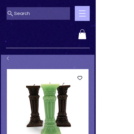
Search