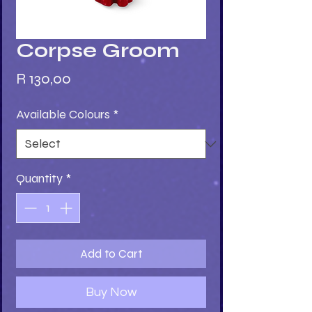
Corpse Groom
Price
R 130,00
Available Colours
*
Quantity
*
Add to Cart
Buy Now