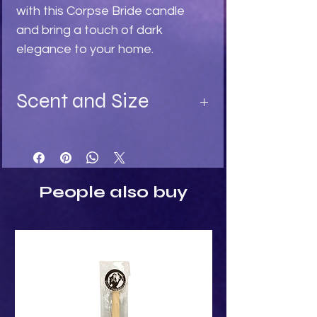
with this Corpse Bride candle
and bring a touch of dark
elegance to your home.
Scent and Size
Available in:
Turquoise - Ylang Ylang fragrance
Light Stone - Sandalwood
Black - Black Rose fragrance
People also buy
Size:
Height: 15cm
Width: 6cm
Depth: 4.5cm