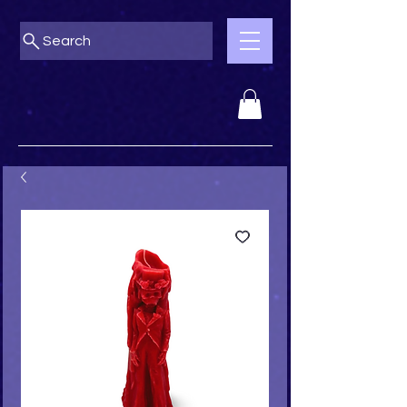
Search