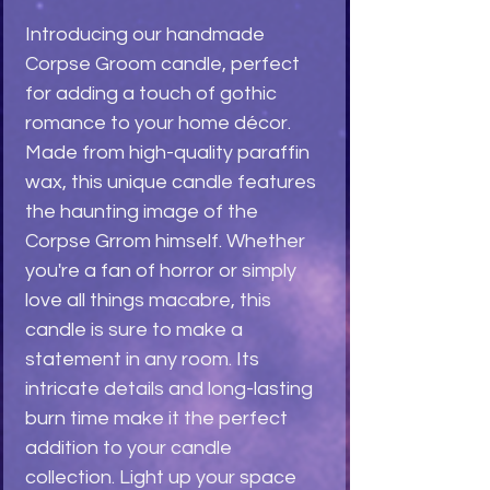
Introducing our handmade
Corpse Groom candle, perfect
for adding a touch of gothic
romance to your home décor.
Made from high-quality paraffin
wax, this unique candle features
the haunting image of the
Corpse Grrom himself. Whether
you're a fan of horror or simply
love all things macabre, this
candle is sure to make a
statement in any room. Its
intricate details and long-lasting
burn time make it the perfect
addition to your candle
collection. Light up your space