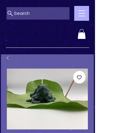
Search