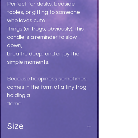
Perfect for desks, bedside
tables, or gifting to someone
who loves cute
things (or frogs, obviously), this
candle is a reminder to slow
down,
breathe deep, and enjoy the
simple moments.
Because happiness sometimes
comes in the form of a tiny frog
holding a
flame.
Size