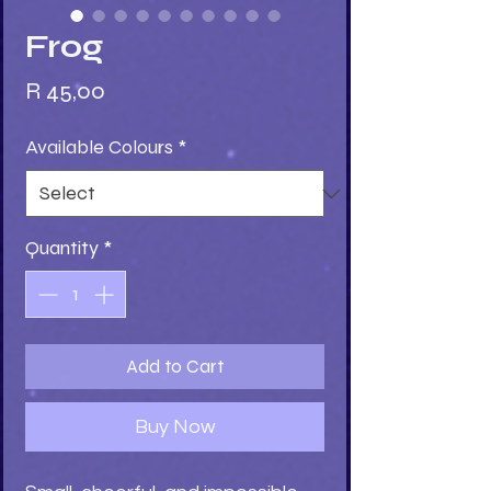
Frog
Price
R 45,00
Available Colours
*
Quantity
*
Add to Cart
Buy Now