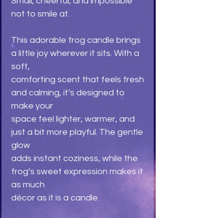
Small, cheerful, and impossible
not to smile at.
This adorable frog candle brings
a little joy wherever it sits. With a
soft,
comforting scent that feels fresh
and calming, it’s designed to
make your
space feel lighter, warmer, and
just a bit more playful. The gentle
glow
adds instant coziness, while the
frog’s sweet expression makes it
as much
décor as it is a candle.