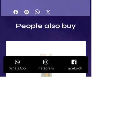
Length 4cm
Width 7cm
Depth 6cm
People also buy
WhatsApp
Instagram
Facebook