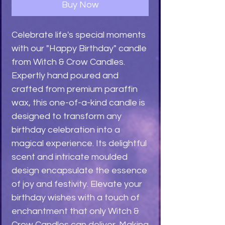
Buy Now
Celebrate life's special moments 
with our "Happy Birthday" candle 
from Witch & Crow Candles. 
Expertly hand poured and 
crafted from premium paraffin 
wax, this one-of-a-kind candle is 
designed to transform any 
birthday celebration into a 
magical experience. Its delightful 
scent and intricate moulded 
design encapsulate the essence 
of joy and festivity. Elevate your 
birthday wishes with a touch of 
enchantment that only Witch & 
Crow Candles can deliver. Making 