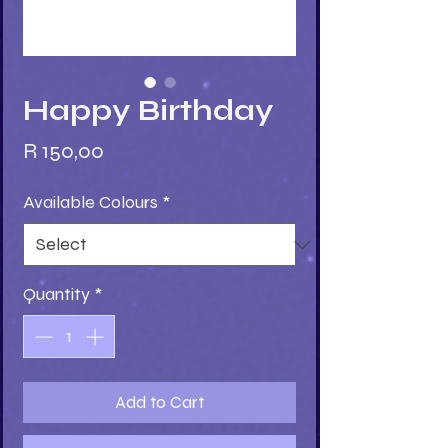
Happy Birthday
Price
R 150,00
Available Colours
*
Quantity
*
Add to Cart