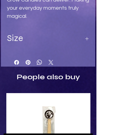
your everyday moments truly 
magical.
Size
Length 8 cm
Width 13 cm
Depth 3 cm
People also buy