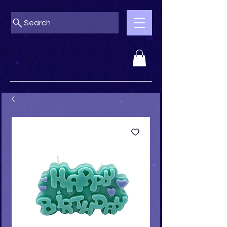
Search