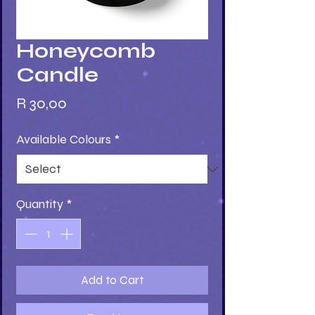
Honeycomb
Candle
Price
R 30,00
Available Colours
*
Quantity
*
Add to Cart