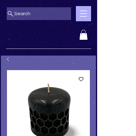
Search