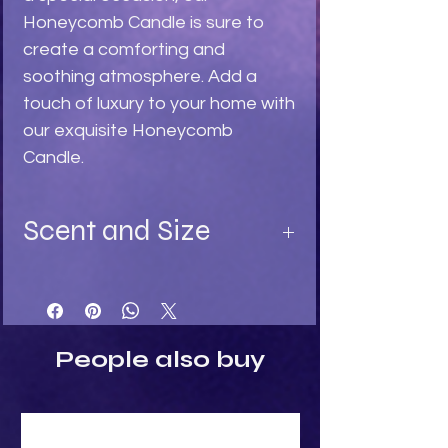
Honeycomb Candle is sure to 
create a comforting and 
soothing atmosphere. Add a 
touch of luxury to your home with 
our exquisite Honeycomb 
Candle.
Scent and Size
Available in:
Turquoise - Ylang Ylang fragrance
Light Stone - Sandalwood
Black - Black Rose fragrance
People also buy
Size:
Height: 4.5cm
Width: 5cm
Depth: 5cm