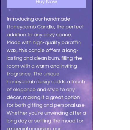
Buy Now
Introducing our handmade 
Honeycomb Candle, the perfect 
addition to any cozy space. 
Made with high-quality paraffin 
wax, this candle offers a long-
lasting and clean burn, filling the 
room with a warm and inviting 
fragrance. The unique 
honeycomb design adds a touch 
of elegance and style to any 
décor, making it a great option 
for both gifting and personal use. 
Whether you're unwinding after a 
long day or setting the mood for 
a special occasion, our 