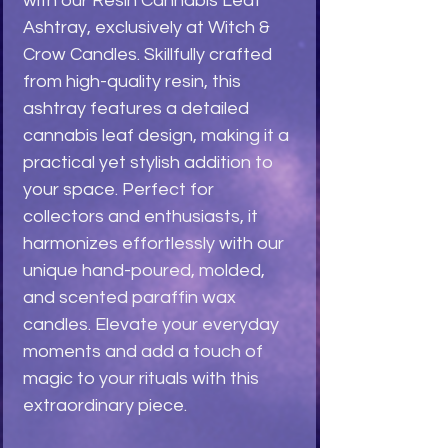
with our Resin Cannabis Leaf 
Ashtray, exclusively at Witch & 
Crow Candles. Skillfully crafted 
from high-quality resin, this 
ashtray features a detailed 
cannabis leaf design, making it a 
practical yet stylish addition to 
your space. Perfect for 
collectors and enthusiasts, it 
harmonizes effortlessly with our 
unique hand-poured, molded, 
and scented paraffin wax 
candles. Elevate your everyday 
moments and add a touch of 
magic to your rituals with this 
extraordinary piece.