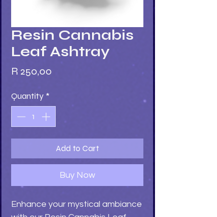
Resin Cannabis
Leaf Ashtray
Price
R 250,00
Quantity
*
Add to Cart
Buy Now
Enhance your mystical ambiance 