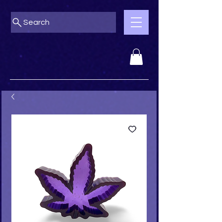
Search